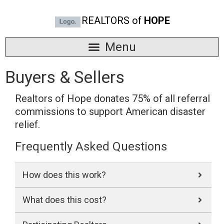
REALTORS of
HOPE
Buyers & Sellers
Realtors of Hope donates 75% of all referral
commissions to support American disaster
relief.
Frequently Asked Questions
How does this work?
What does this cost?