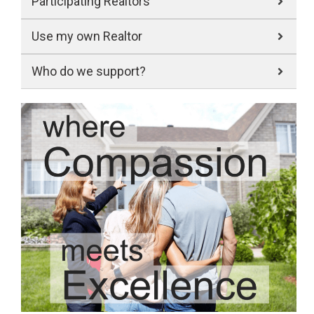
Participating Realtors
Use my own Realtor
Who do we support?