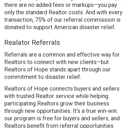
there are no added fees or markups—you pay
only the standard Realtor costs. And with every
transaction, 75% of our referral commission is
donated to support American disaster relief.
Realator Referrals
Referrals are a common and effective way for
Realtors to connect with new clients—but
Realtors of Hope stands apart through our
commitment to disaster relief.
Realtors of Hope connects buyers and sellers
with trusted Realtor service while helping
participating Realtors grow their business
through new opportunities. It’s a true win-win:
our program is free for buyers and sellers, and
Realtors benefit from referral opportunities