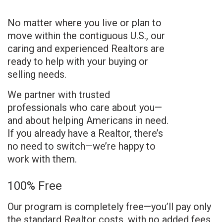
No matter where you live or plan to
move within the contiguous U.S., our
caring and experienced Realtors are
ready to help with your buying or
selling needs.
We partner with trusted
professionals who care about you—
and about helping Americans in need.
If you already have a Realtor, there’s
no need to switch—we’re happy to
work with them.
100% Free
Our program is completely free—you’ll pay only
the standard Realtor costs, with no added fees