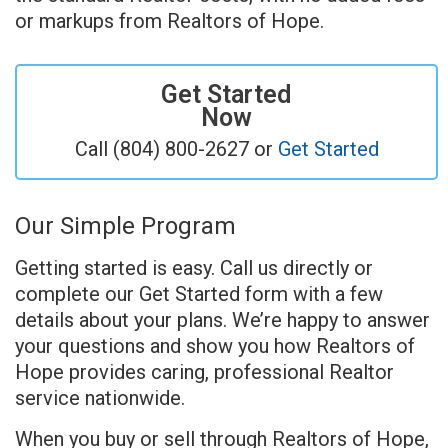
or markups from Realtors of Hope.
Get Started
Now
Call (804) 800-2627 or
Get Started
Our Simple Program
Getting started is easy. Call us directly or
complete our Get Started form with a few
details about your plans. We’re happy to answer
your questions and show you how Realtors of
Hope provides caring, professional Realtor
service nationwide.
When you buy or sell through Realtors of Hope,