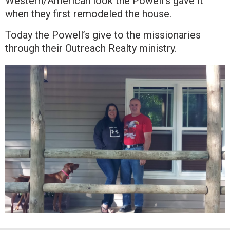
Western/American look the Powell’s gave it
when they first remodeled the house.
Today the Powell’s give to the missionaries
through their Outreach Realty ministry.