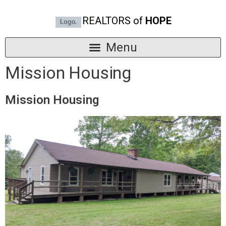
REALTORS of
HOPE
Mission Housing
Mission Housing