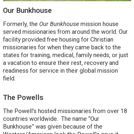
Our Bunkhouse
Formerly, the
Our Bunkhouse
mission house
served missionaries from around the world. Our
facility provided free housing for Christian
missionaries for when they came back to the
states for training, medical, family needs, or just
a vacation to ensure their rest, recovery and
readiness for service in their global mission
field.
The Powells
The Powell’s hosted missionaries from over 18
countries worldwide. The name “Our
Bunkhouse” was given because of the